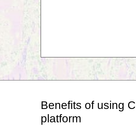
Benefits of using C
platform