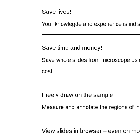
Save lives!
Your knowlegde and experience is
indi
Save time and money!
Save whole slides from microscope usin
cost.
Freely draw on the sample
Measure and annotate the regions of int
View slides in browser – even on mo