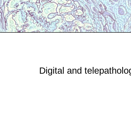
Digital and telepatholo