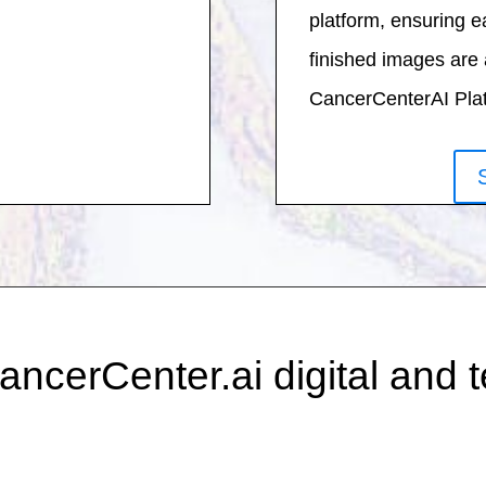
platform, ensuring e
finished images are 
CancerCenterAI Platf
ancerCenter.ai digital and 