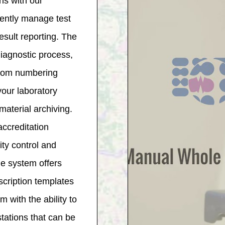
ns with our
ently manage test
result reporting. The
diagnostic process,
stom numbering
your laboratory
aterial archiving.
ccreditation
ity control and
the system offers
cription templates
with the ability to
tations that can be