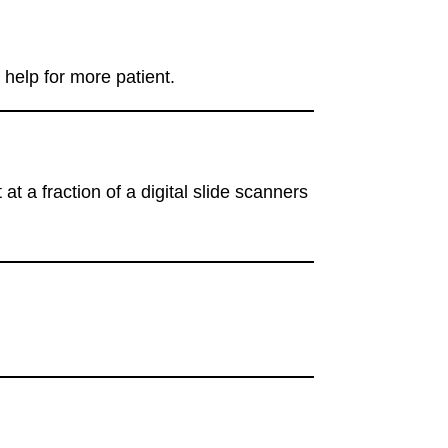
help for more patient.
a fraction of a digital slide scanners