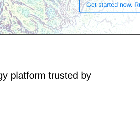
Get started now. R
gy platform trusted by