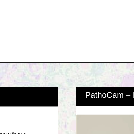
PathoCam – 