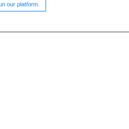
un our platform.