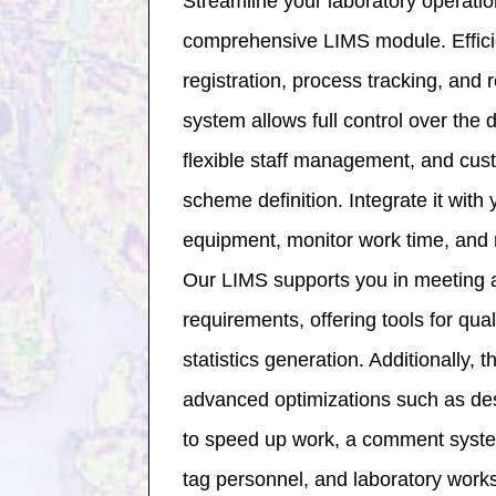
Streamline your laboratory operatio
comprehensive LIMS module. Effici
registration, process tracking, and 
system allows full control over the 
flexible staff management, and cu
scheme definition. Integrate it with 
equipment, monitor work time, and m
Our LIMS supports you in meeting a
requirements, offering tools for qual
statistics generation. Additionally, 
advanced optimizations such as des
to speed up work, a comment system 
tag personnel, and laboratory works