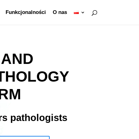
Funkcjonalności
O nas
 AND
THOLOGY
ORM
s pathologists