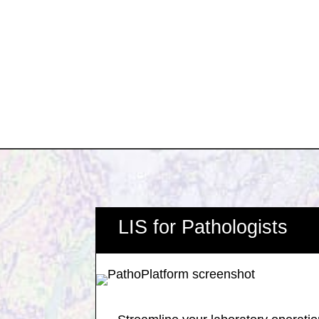
LIS for Pathologists