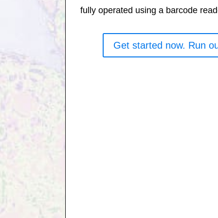
fully operated using a barcode read
Get started now. Run ou