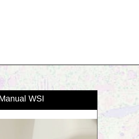
Manual WSI