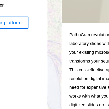
er.
r platform.
PathoCam revolution
laboratory slides wi
your existing micr
transforms your setup
This cost-effective 
resolution digital im
need for expensive
works with what you 
digitized slides are 