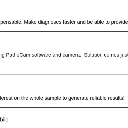
spensable. Make diagnoses faster and be able to provide 
g PathoCam software and camera. Solution comes just at 
erest on the whole sample to generate reliable results!
bile