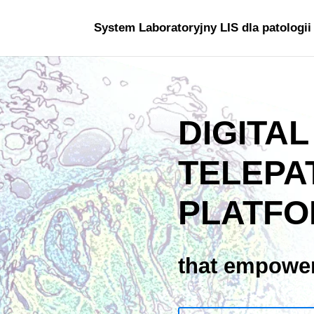
System Laboratoryjny LIS dla patologii
DIGITAL
TELEPA
PLATF
that empower