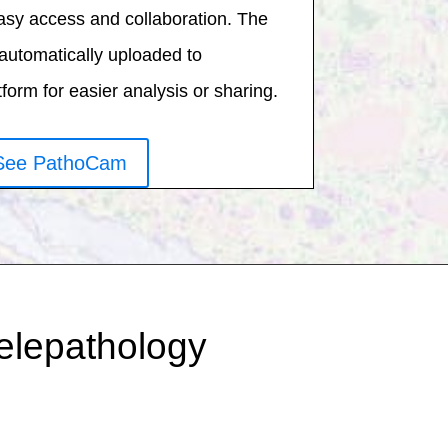
asy access and collaboration. The
automatically uploaded to
orm for easier analysis or sharing.
See PathoCam
telepathology