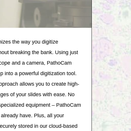
izes the way you digitize
thout breaking the bank. Using just
oscope and a camera, PathoCam
 into a powerful digitization tool.
approach allows you to create high-
ages of your slides with ease. No
 specialized equipment – PathoCam
already have. Plus, all your
securely stored in our cloud-based